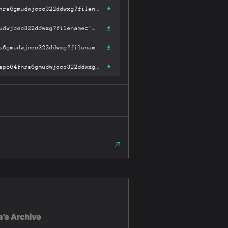
https://ipfs.fleek.co/ipfs/bafykbzaceak2m6ffym4x5h3trv35m2adzaspo64fnrs6gmudwjccc322ddwxg?filename='简明世界史.pdf'
https://ipfs.io/ipfs/bafykbzaceak2m6ffym4x5h3trv35m2adzaspo64fnrs6gmudwjccc322ddwxg?filename='简明世界史.pdf'
https://hardbin.com/ipfs/bafykbzaceak2m6ffym4x5h3trv35m2adzaspo64fnrs6gmudwjccc322ddwxg?filename='简明世界史.pdf'
https://cloudflare-ipfs.com/ipfs/bafykbzaceak2m6ffym4x5h3trv35m2adzaspo64fnrs6gmudwjccc322ddwxg?filename='简明世界史.pdf'