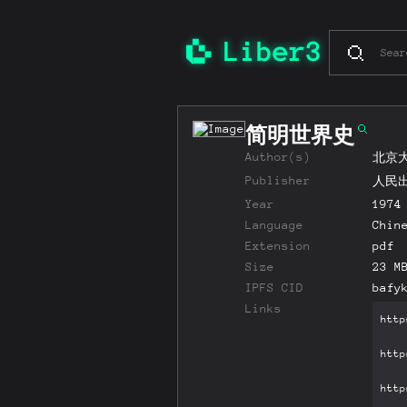
简明世界史
Author(s)
北京
Publisher
人民
Year
1974
Language
Chin
Extension
pdf
Size
23 M
IPFS CID
bafy
Links