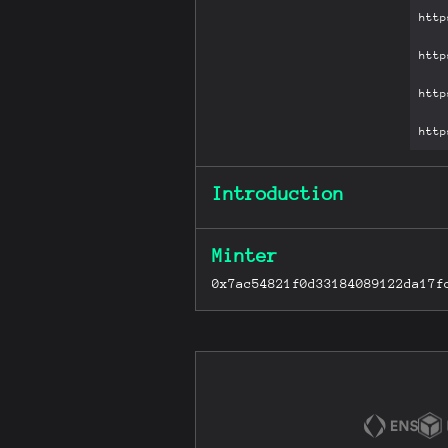
Introduction
Minter
0x7ac54821f0d33184089122da17f