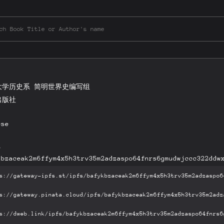
大学历史系 简明世界史编写组
出版社
ese
B
kbzaceak2m6ffym4x5h3trv35m2adzaspo64fnrs6gmudwjccc322ddw