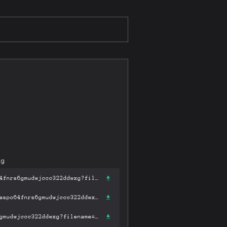
xg
https://gateway-ipfs.st/ipfs/bafykbzaceak2m6ffym4x5h3trv35m2adzaspo64fnrs6gmudwjccc322ddwxg?filename='简明世界史.pdf'
https://gateway.pinata.cloud/ipfs/bafykbzaceak2m6ffym4x5h3trv35m2adzaspo64fnrs6gmudwjccc322ddwxg?filename='简明世界史.pdf'
https://dweb.link/ipfs/bafykbzaceak2m6ffym4x5h3trv35m2adzaspo64fnrs6gmudwjccc322ddwxg?filename='简明世界史.pdf'