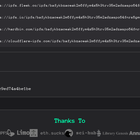
c9ed74a4be1be
Thanks To